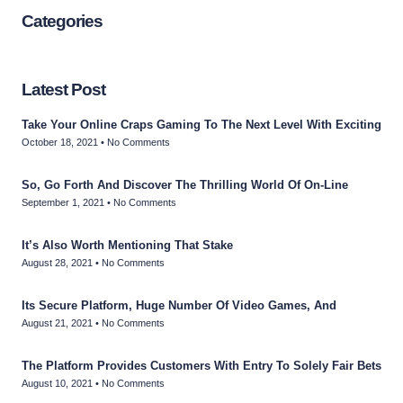
Categories
Latest Post
Take Your Online Craps Gaming To The Next Level With Exciting
October 18, 2021
No Comments
So, Go Forth And Discover The Thrilling World Of On-Line
September 1, 2021
No Comments
It’s Also Worth Mentioning That Stake
August 28, 2021
No Comments
Its Secure Platform, Huge Number Of Video Games, And
August 21, 2021
No Comments
The Platform Provides Customers With Entry To Solely Fair Bets
August 10, 2021
No Comments