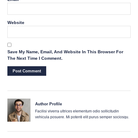
Website
Save My Name, Email, And Website In This Browser For
The Next Time I Comment.
Author Profile
Facilisi viverra ultrices elementum odio sollicitudin
vehicula posuere. Mi potenti elit purus semper sociosqu.