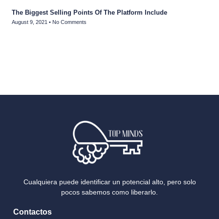
The Biggest Selling Points Of The Platform Include
August 9, 2021
No Comments
şans
vidobet
vidobet
vidobet
vidobet
casinolevant
casinolevant
casinolevant
vidobet
şans
casinolevant
casino
şans
casino
casino
casino
boostaro
casinolevant
şans
casinolevant
şanscasino
vidobet
vidobet
levant
gorabet
galyabet
gorabet
gorabet
gorabet
vidobet
galyabet
gorabet
gorabet
nigeria
sports
casino
|
|
güncel
giriş
|
|
|
giriş
casino
giriş
şans
casino
levant
şans
şans
|
giriş
casino
giriş
|
|
giriş
casino
|
|
|
|
|
giriş
|
|
|
betting
betting
|
giriş
|
|
|
|
|
giriş
|
|
|
|
giriş
|
|
|
|
|
|
|
|
Cualquiera puede identificar un potencial alto, pero solo
pocos sabemos como liberarlo.
Contactos