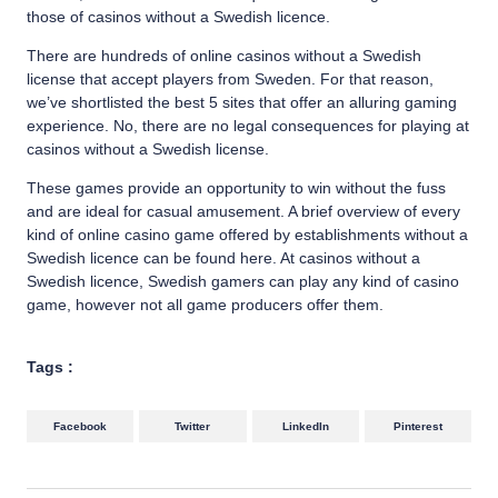
those of casinos without a Swedish licence.
There are hundreds of online casinos without a Swedish
license that accept players from Sweden. For that reason,
we’ve shortlisted the best 5 sites that offer an alluring gaming
experience. No, there are no legal consequences for playing at
casinos without a Swedish license.
These games provide an opportunity to win without the fuss
and are ideal for casual amusement. A brief overview of every
kind of online casino game offered by establishments without a
Swedish licence can be found here. At casinos without a
Swedish licence, Swedish gamers can play any kind of casino
game, however not all game producers offer them.
Tags :
Facebook
Twitter
LinkedIn
Pinterest