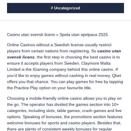
#
Uncategorized
Casino utan svensk licens » Spela utan spelpaus 2025
Online Casinos without a Swedish license usually restrict
players from certain nations from registering. So
casino utan
svensk licens
, the first step in choosing the best casino is to
ensure it accepts players from Sweden. Claymore Malta
Limited is the iGaming company behind this online casino. If
you’d like to enjoy games without cashing in real money, Qbet
offers you that chance. You can play games for free by tapping
the Practice Play option on your favourite title.
Choosing a mobile-friendly online casino allows you to play on
the go. The operator has divided the games section into 10+
categories, including slots, table games, crash games and live
options. Speaking of bonuses, the promotions section features
welcome bonuses for sports and casino players. Besides that,
there are plenty of consistent weekly bonuses for regular