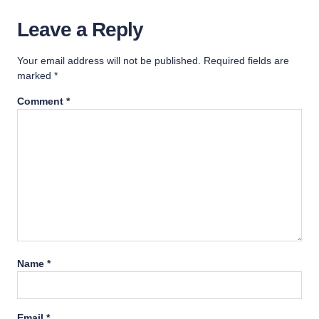
Leave a Reply
Your email address will not be published.
Required fields are
marked
*
Comment
*
Name
*
Email
*