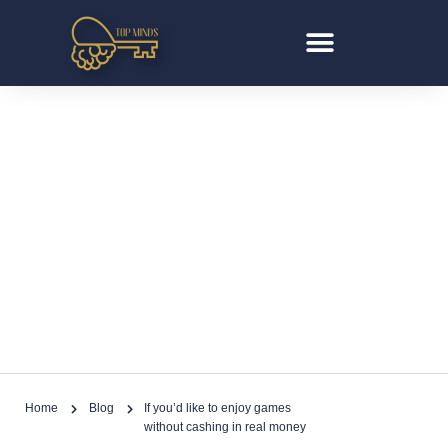
If You’d Like To Enjoy
Games Without Cashing In
Real Money
By
admin
May 24, 2021
No Comments
Home
Blog
If you’d like to enjoy games
without cashing in real money