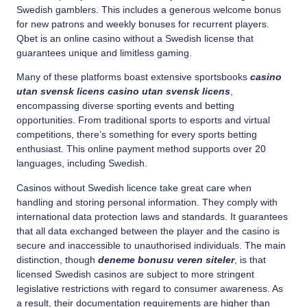
Swedish gamblers. This includes a generous welcome bonus
for new patrons and weekly bonuses for recurrent players.
Qbet is an online casino without a Swedish license that
guarantees unique and limitless gaming.
Many of these platforms boast extensive sportsbooks
casino
utan svensk licens
casino utan svensk licens
,
encompassing diverse sporting events and betting
opportunities. From traditional sports to esports and virtual
competitions, there’s something for every sports betting
enthusiast. This online payment method supports over 20
languages, including Swedish.
Casinos without Swedish licence take great care when
handling and storing personal information. They comply with
international data protection laws and standards. It guarantees
that all data exchanged between the player and the casino is
secure and inaccessible to unauthorised individuals. The main
distinction, though
deneme bonusu veren siteler
, is that
licensed Swedish casinos are subject to more stringent
legislative restrictions with regard to consumer awareness. As
a result, their documentation requirements are higher than